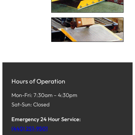
Hours of Operation
Mon-Fri: 7:30am – 4:30pm
Sat-Sun: Closed
Emergency 24 Hour Service:
(440) 251-9501