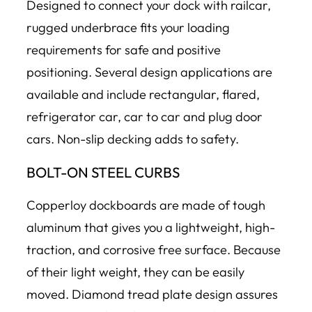
Designed to connect your dock with railcar,
rugged underbrace fits your loading
requirements for safe and positive
positioning. Several design applications are
available and include rectangular, flared,
refrigerator car, car to car and plug door
cars. Non-slip decking adds to safety.
BOLT-ON STEEL CURBS
Copperloy dockboards are made of tough
aluminum that gives you a lightweight, high-
traction, and corrosive free surface. Because
of their light weight, they can be easily
moved. Diamond tread plate design assures