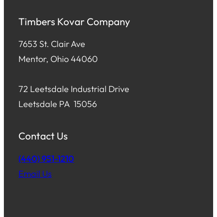
Timbers Kovar Company
7653 St. Clair Ave
Mentor, Ohio 44060
72 Leetsdale Industrial Drive
Leetsdale PA 15056
Contact Us
(440) 951-1210
Email Us