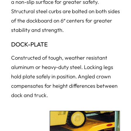
a non-slip surface for greater safety.
Structural steel curbs are bolted on both sides
of the dockboard on 6″ centers for greater
stability and strength.
DOCK-PLATE
Constructed of tough, weather resistant
aluminum or heavy-duty steel. Locking legs
hold plate safely in position. Angled crown
compensates for height differences between
dock and truck.