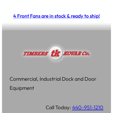
Skip
to
4 Front Fans are in stock & ready to ship!
content
Commercial, Industrial Dock and Door
Equipment
Call Today:
440-951-1210