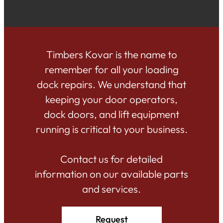
Timbers Kovar is the name to
remember for all your loading
dock repairs. We understand that
keeping your door operators,
dock doors, and lift equipment
running is critical to your business.
Contact us for detailed
information on our available parts
and services.
Request