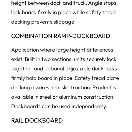
height between dock and truck. Angle stops
lock board firmly in place while safety tread
decking prevents slippage.
COMBINATION RAMP-DOCKBOARD
Application where large height differences
exist. Built in two sections, units securely lock
together and optional adjustable dock-locks
firmly hold board in place. Safety tread plate
decking assures non-slip traction. Product is
available in steel or aluminum construction.
Dockboards can be used independently.
RAIL DOCKBOARD