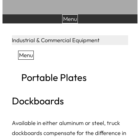
Menu
Industrial & Commercial Equipment
Menu
Portable Plates
Dockboards
Available in either aluminum or steel, truck
dockboards compensate for the difference in