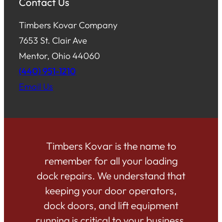
Contact Us
Timbers Kovar Company
7653 St. Clair Ave
Mentor, Ohio 44060
(440) 951-1210
Email Us
Timbers Kovar is the name to
remember for all your loading
dock repairs. We understand that
keeping your door operators,
dock doors, and lift equipment
running is critical to your business.