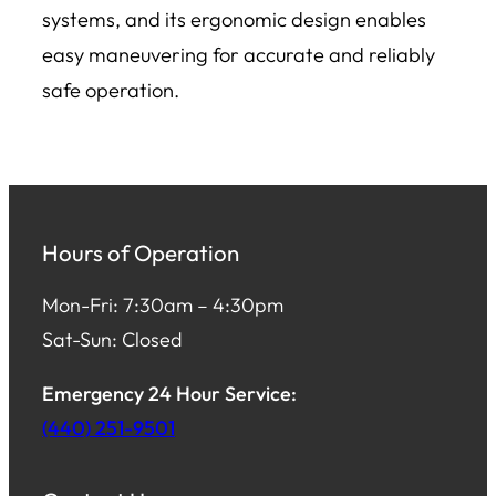
systems, and its ergonomic design enables
easy maneuvering for accurate and reliably
safe operation.
Hours of Operation
Mon-Fri: 7:30am – 4:30pm
Sat-Sun: Closed
Emergency 24 Hour Service:
(440) 251-9501