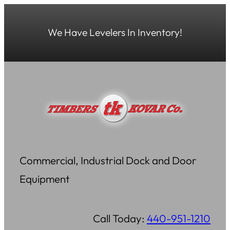
Skip
to
We Have Levelers In Inventory!
content
Commercial, Industrial Dock and Door
Equipment
Call Today:
440-951-1210