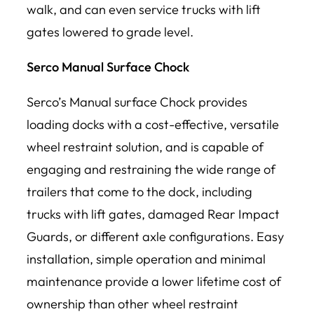
walk, and can even service trucks with lift
gates lowered to grade level.
Serco Manual Surface Chock
Serco’s Manual surface Chock provides
loading docks with a cost-effective, versatile
wheel restraint solution, and is capable of
engaging and restraining the wide range of
trailers that come to the dock, including
trucks with lift gates, damaged Rear Impact
Guards, or different axle configurations. Easy
installation, simple operation and minimal
maintenance provide a lower lifetime cost of
ownership than other wheel restraint