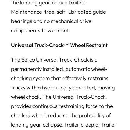
the landing gear on pup trailers.
Maintenance-free, self-lubricated guide
bearings and no mechanical drive
components to wear out.
Universal Truck-Chock™ Wheel Restraint
The Serco Universal Truck-Chock is a
permanently installed, automatic wheel-
chocking system that effectively restrains
trucks with a hydraulically operated, moving
wheel chock. The Universal Truck-Chock
provides continuous restraining force to the
chocked wheel, reducing the probability of
landing gear collapse, trailer creep or trailer