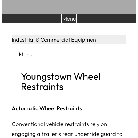
Menu
Industrial & Commercial Equipment
Menu
Youngstown Wheel
Restraints
Automatic Wheel Restraints
Conventional vehicle restraints rely on
engaging a trailer’s rear underride guard to