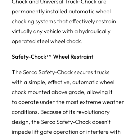
Chock and Universal Truck-Chock are
permanently installed automatic wheel
chocking systems that effectively restrain
virtually any vehicle with a hydraulically
operated steel wheel chock.
Safety-Chock™ Wheel Restraint
The Serco Safety-Chock secures trucks
with a simple, effective, automatic wheel
chock mounted above grade, allowing it
to operate under the most extreme weather
conditions. Because of its revolutionary
design, the Serco Safety-Chock doesn’t
impede lift gate operation or interfere with