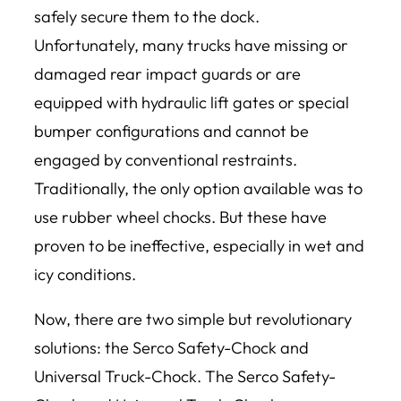
safely secure them to the dock.
Unfortunately, many trucks have missing or
damaged rear impact guards or are
equipped with hydraulic lift gates or special
bumper configurations and cannot be
engaged by conventional restraints.
Traditionally, the only option available was to
use rubber wheel chocks. But these have
proven to be ineffective, especially in wet and
icy conditions.
Now, there are two simple but revolutionary
solutions: the Serco Safety-Chock and
Universal Truck-Chock. The Serco Safety-