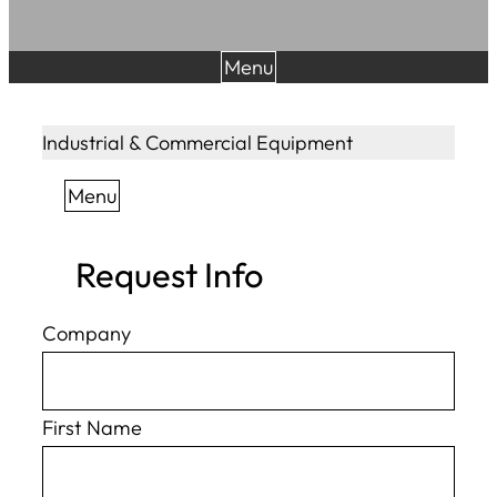
Menu
Industrial & Commercial Equipment
Menu
Request Info
Company
First Name