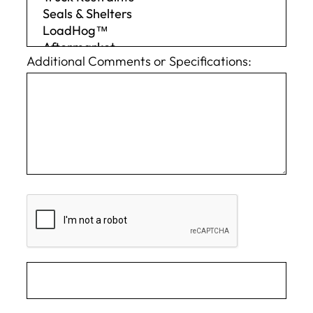
Additional Comments or Specifications: