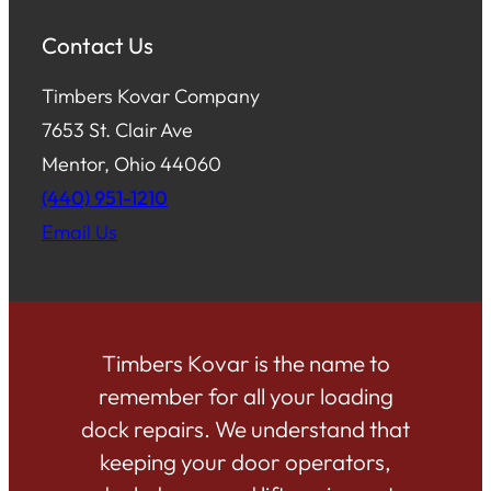
Contact Us
Timbers Kovar Company
7653 St. Clair Ave
Mentor, Ohio 44060
(440) 951-1210
Email Us
Timbers Kovar is the name to
remember for all your loading
dock repairs. We understand that
keeping your door operators,