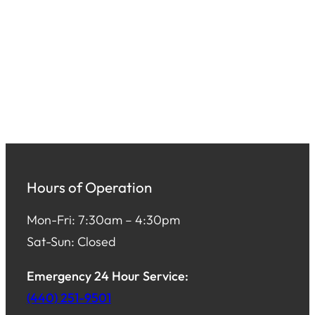
Hours of Operation
Mon-Fri: 7:30am – 4:30pm
Sat-Sun: Closed
Emergency 24 Hour Service:
(440) 251-9501