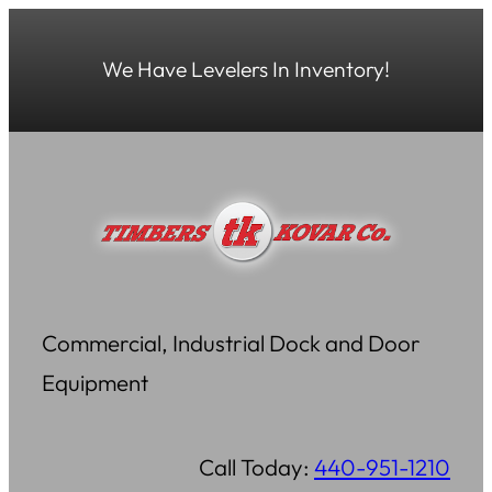
Skip
to
We Have Levelers In Inventory!
content
Commercial, Industrial Dock and Door
Equipment
Call Today:
440-951-1210