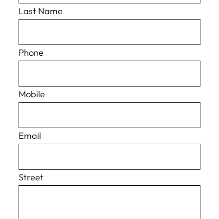
Last Name
Phone
Mobile
Email
Street