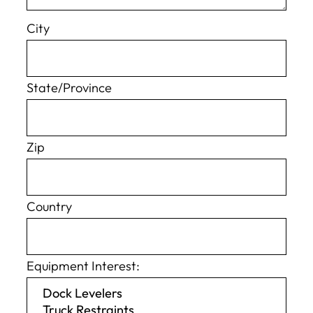
City
State/Province
Zip
Country
Equipment Interest: