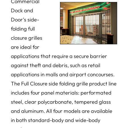
Commercial
Dock and
Door’s side-
folding full
closure grilles
are ideal for
applications that require a secure barrier
against theft and debris, such as retail
applications in malls and airport concourses.
The Full Closure side folding grille product line
includes four panel materials: performated
steel, clear polycarbonate, tempered glass
and aluminum. All four models are available
in both standard-body and wide-body