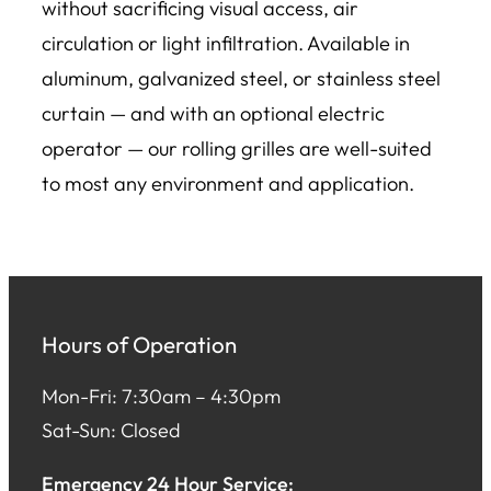
without sacrificing visual access, air
circulation or light infiltration. Available in
aluminum, galvanized steel, or stainless steel
curtain — and with an optional electric
operator — our rolling grilles are well-suited
to most any environment and application.
Hours of Operation
Mon-Fri: 7:30am – 4:30pm
Sat-Sun: Closed
Emergency 24 Hour Service: