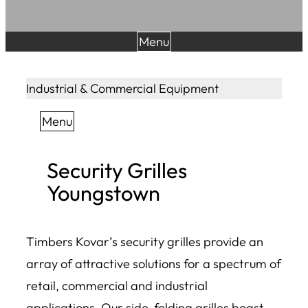
Menu
Industrial & Commercial Equipment
Menu
Security Grilles
Youngstown
Timbers Kovar’s security grilles provide an
array of attractive solutions for a spectrum of
retail, commercial and industrial
applications. Our side-folding grilles boast