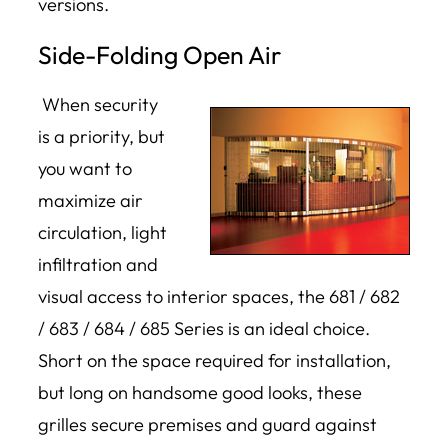
versions.
Side-Folding Open Air
When security
is a priority, but
you want to
maximize air
circulation, light
infiltration and
visual access to interior spaces, the 681 / 682
/ 683 / 684 / 685 Series is an ideal choice.
Short on the space required for installation,
but long on handsome good looks, these
grilles secure premises and guard against