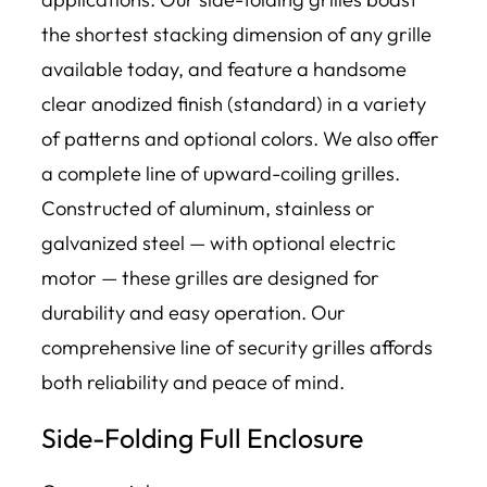
the shortest stacking dimension of any grille
available today, and feature a handsome
clear anodized finish (standard) in a variety
of patterns and optional colors. We also offer
a complete line of upward-coiling grilles.
Constructed of aluminum, stainless or
galvanized steel — with optional electric
motor — these grilles are designed for
durability and easy operation. Our
comprehensive line of security grilles affords
both reliability and peace of mind.
Side-Folding Full Enclosure