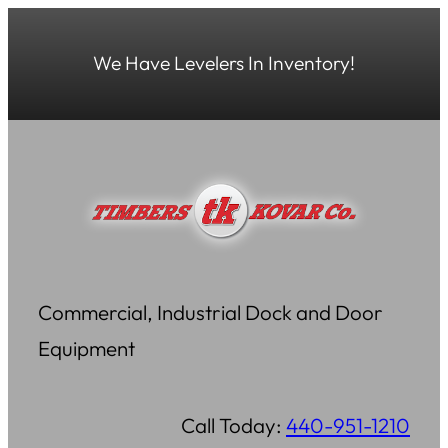
Skip
to
We Have Levelers In Inventory!
content
Commercial, Industrial Dock and Door
Equipment
Call Today:
440-951-1210