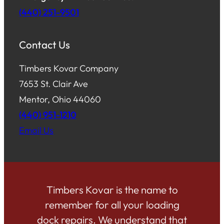
(440) 251-9501
Contact Us
Timbers Kovar Company
7653 St. Clair Ave
Mentor, Ohio 44060
(440) 951-1210
Email Us
Timbers Kovar is the name to
remember for all your loading
dock repairs. We understand that