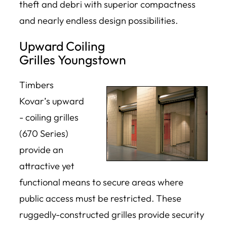
theft and debri with superior compactness
and nearly endless design possibilities.
Upward Coiling
Grilles Youngstown
Timbers
Kovar’s upward
- coiling grilles
(670 Series)
provide an
attractive yet
functional means to secure areas where
public access must be restricted. These
ruggedly-constructed grilles provide security