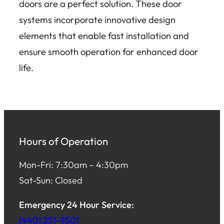
doors are a perfect solution. These door
systems incorporate innovative design
elements that enable fast installation and
ensure smooth operation for enhanced door
life.
Hours of Operation
Mon-Fri: 7:30am – 4:30pm
Sat-Sun: Closed
Emergency 24 Hour Service:
(440) 251-9501