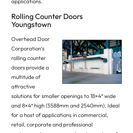
applications.
Rolling Counter Doors
Youngstown
Overhead Door
Corporation’s
rolling counter
doors provide a
multitude of
attractive
solutions for smaller openings to 18×4″ wide
and 8×4″ high (5588mm and 2540mm). Ideal
for a host of applications in commercial,
retail, corporate and professional