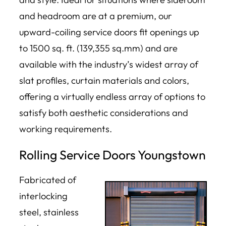
and headroom are at a premium, our
upward-coiling service doors fit openings up
to 1500 sq. ft. (139,355 sq.mm) and are
available with the industry’s widest array of
slat profiles, curtain materials and colors,
offering a virtually endless array of options to
satisfy both aesthetic considerations and
working requirements.
Rolling Service Doors Youngstown
Fabricated of
interlocking
steel, stainless