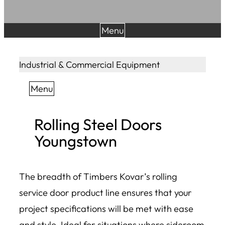
Menu
Industrial & Commercial Equipment
Menu
Rolling Steel Doors
Youngstown
The breadth of Timbers Kovar’s rolling
service door product line ensures that your
project specifications will be met with ease
and style. Ideal for situations where sideroom