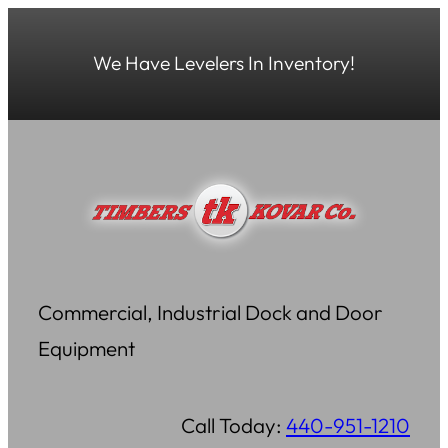
Skip
to
We Have Levelers In Inventory!
content
Commercial, Industrial Dock and Door
Equipment
Call Today:
440-951-1210