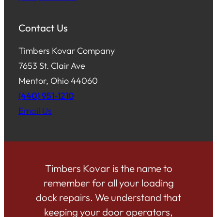
Contact Us
Timbers Kovar Company
7653 St. Clair Ave
Mentor, Ohio 44060
(440) 951-1210
Email Us
Timbers Kovar is the name to
remember for all your loading
dock repairs. We understand that
keeping your door operators,