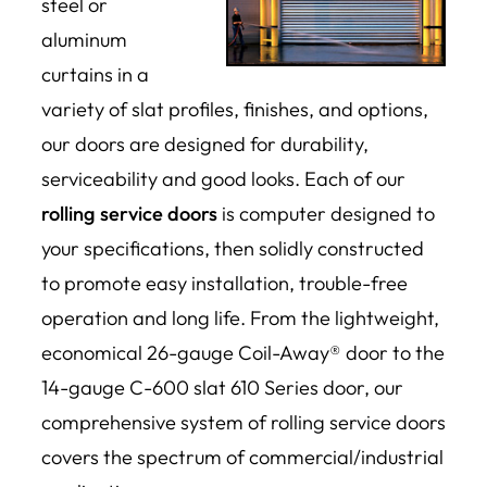
steel or
aluminum
curtains in a
variety of slat profiles, finishes, and options,
our doors are designed for durability,
serviceability and good looks. Each of our
rolling service doors
is computer designed to
your specifications, then solidly constructed
to promote easy installation, trouble-free
operation and long life. From the lightweight,
economical 26-gauge Coil-Away® door to the
14-gauge C-600 slat 610 Series door, our
comprehensive system of rolling service doors
covers the spectrum of commercial/industrial