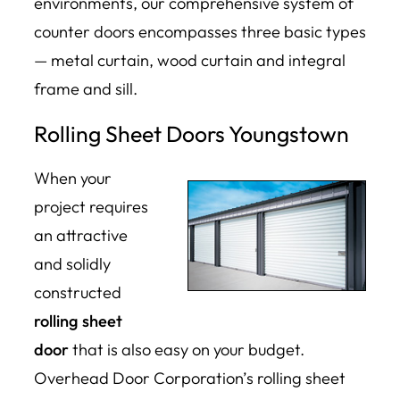
environments, our comprehensive system of
counter doors encompasses three basic types
— metal curtain, wood curtain and integral
frame and sill.
Rolling Sheet Doors Youngstown
When your
project requires
an attractive
and solidly
constructed
rolling sheet
door
that is also easy on your budget.
Overhead Door Corporation’s rolling sheet