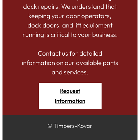
dock repairs. We understand that
keeping your door operators,
dock doors, and lift equipment
running is critical to your business.
Contact us for detailed
information on our available parts
and services.
Request
Information
© Timbers-Kovar