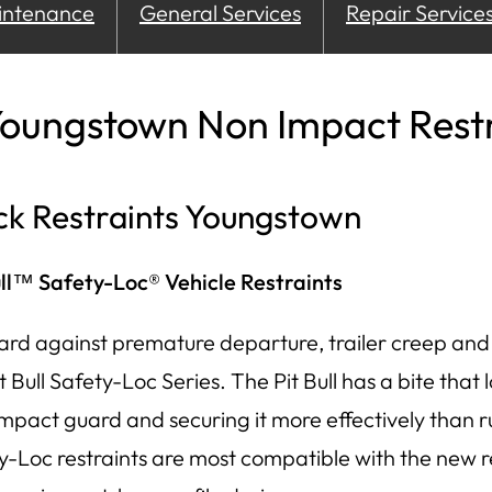
intenance
General Services
Repair Service
oungstown Non Impact Restr
ck Restraints Youngstown
ull™ Safety-Loc® Vehicle Restraints
ard against premature departure, trailer creep and 
t Bull Safety-Loc Series. The Pit Bull has a bite that 
impact guard and securing it more effectively than r
y-Loc restraints are most compatible with the new 