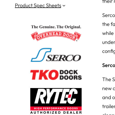
their
Product Spec Sheets
Serco 
the f
while
under
confi
Serco
The S
new c
and o
trail