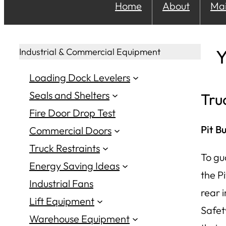
Home
About
Ma
Y
Industrial & Commercial Equipment
Loading Dock Levelers
Seals and Shelters
Tru
Fire Door Drop Test
Pit B
Commercial Doors
Truck Restraints
To gu
Energy Saving Ideas
the Pi
Industrial Fans
rear 
Lift Equipment
Safet
Warehouse Equipment