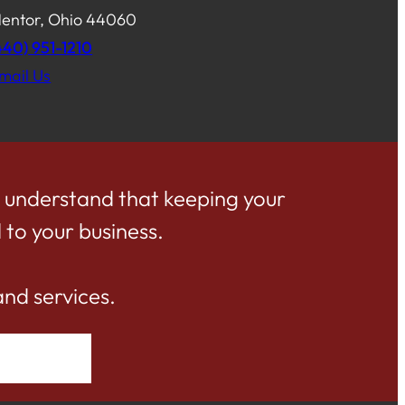
entor, Ohio 44060
440) 951-1210
mail Us
e understand that keeping your
 to your business.
and services.