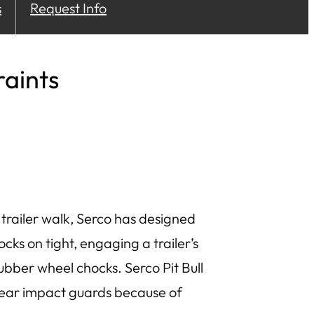
s
Request Info
aints
trailer walk, Serco has designed
locks on tight, engaging a trailer’s
ubber wheel chocks. Serco Pit Bull
rear impact guards because of