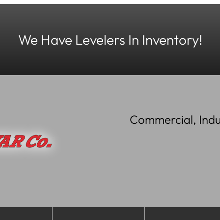
We Have Levelers In Inventory!
Commercial, Indu