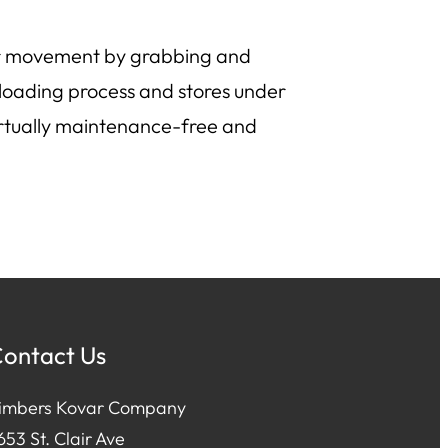
iler movement by grabbing and
loading process and stores under
virtually maintenance-free and
ontact Us
imbers Kovar Company
653 St. Clair Ave