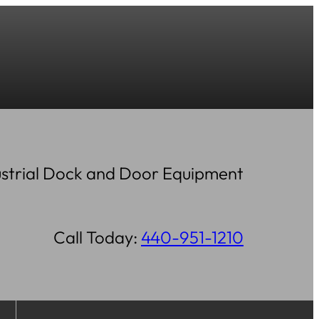
strial Dock and Door Equipment
Call Today:
440-951-1210