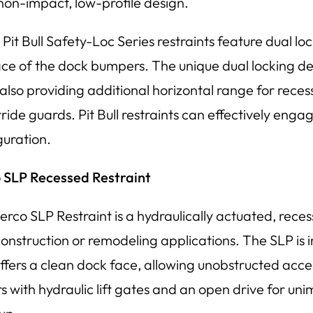
 non-impact, low-profile design.
Pit Bull Safety-Loc Series restraints feature dual loc
ace of the dock bumpers. The unique dual locking de
 also providing additional horizontal range for rece
ride guards. Pit Bull restraints can effectively enga
guration.
 SLP Recessed Restraint
erco SLP Restraint is a hydraulically actuated, reces
onstruction or remodeling applications. The SLP is in
ffers a clean dock face, allowing unobstructed access
ers with hydraulic lift gates and an open drive for 