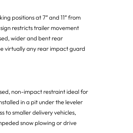
king positions at 7″ and 11″ from
sign restricts trailer movement
ssed, wider and bent rear
ge virtually any rear impact guard
sed, non-impact restraint ideal for
stalled in a pit under the leveler
 to smaller delivery vehicles,
unimpeded snow plowing or drive