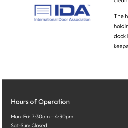
clean
The h
holdi
dock 
keeps
Hours of Operation
Mon-Fri: 7:30am – 4:30pm
Sat-Sun: Closed