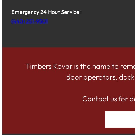
Emergency 24 Hour Service:
(440) 251-9501
Timbers Kovar is the name to reme
door operators, dock d
Contact us for d