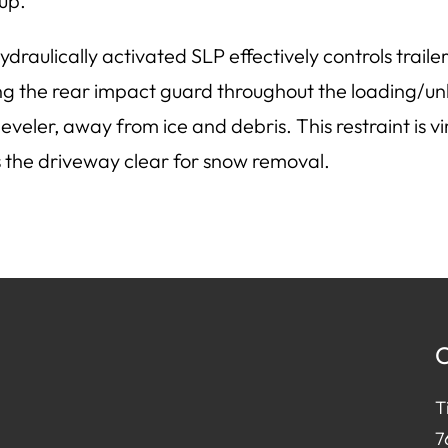
up.
ydraulically activated SLP effectively controls tra
ng the rear impact guard throughout the loading/un
leveler, away from ice and debris. This restraint is 
 the driveway clear for snow removal.
C
T
7