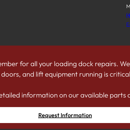
M
(
E
mber for all your loading dock repairs. W
oors, and lift equipment running is critical
etailed information on our available parts 
Request Information