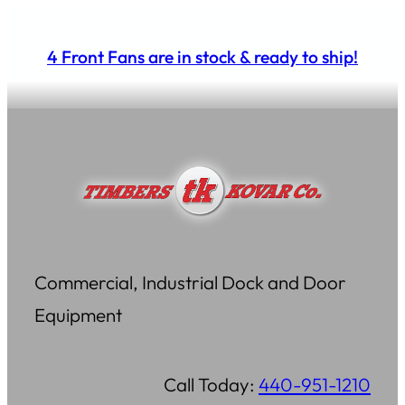
Skip
to
4 Front Fans are in stock & ready to ship!
content
Commercial, Industrial Dock and Door
Equipment
Call Today:
440-951-1210