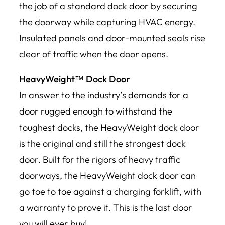
the job of a standard dock door by securing
the doorway while capturing HVAC energy.
Insulated panels and door-mounted seals rise
clear of traffic when the door opens.
HeavyWeight™ Dock Door
In answer to the industry’s demands for a
door rugged enough to withstand the
toughest docks, the HeavyWeight dock door
is the original and still the strongest dock
door. Built for the rigors of heavy traffic
doorways, the HeavyWeight dock door can
go toe to toe against a charging forklift, with
a warranty to prove it. This is the last door
you will ever buy!