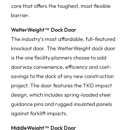
core that offers the toughest, most flexible
barrier.
WelterWeight™ Dock Door
The industry’s most affordable, full-featured
knockout door. The WelterWeight dock door
is the one facility planners choose to add
doorway convenience, efficiency and cost-
savings to the dock of any new construction
project. The door features the TKO impact
design, which includes spring-loaded steel
guidance pins and rugged insulated panels
against forklift impacts.
MiddleWeight™ Dock Door