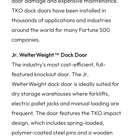
door damage and expensive maintenance.
TKO dock doors have been installed in
thousands of applications and industries
around the world for many Fortune 500
companies.
Jr. WelterWeight™ Dock Door
The industry’s most cost-efficient, full-
featured knockout door. The Jr.
WelterWeight dock door is ideally suited for
dry storage warehouses where forklifts,
electric pallet jacks and manual loading are
frequent. The door features the TKO impact
design, which includes spring-loaded,
polymer-coated steel pins and a wooden