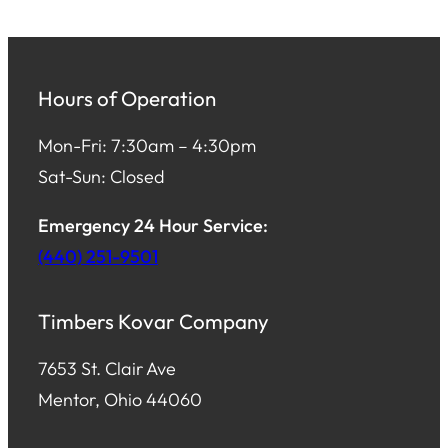
Hours of Operation
Mon-Fri: 7:30am – 4:30pm
Sat-Sun: Closed
Emergency 24 Hour Service:
(440) 251-9501
Timbers Kovar Company
7653 St. Clair Ave
Mentor, Ohio 44060