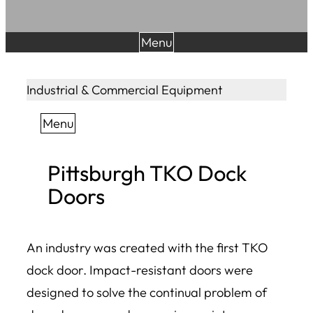
Menu
Industrial & Commercial Equipment
Menu
Pittsburgh TKO Dock
Doors
An industry was created with the first TKO
dock door. Impact-resistant doors were
designed to solve the continual problem of