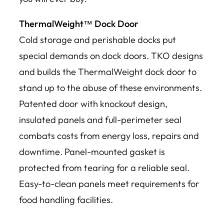
ThermalWeight™ Dock Door
Cold storage and perishable docks put
special demands on dock doors. TKO designs
and builds the ThermalWeight dock door to
stand up to the abuse of these environments.
Patented door with knockout design,
insulated panels and full-perimeter seal
combats costs from energy loss, repairs and
downtime. Panel-mounted gasket is
protected from tearing for a reliable seal.
Easy-to-clean panels meet requirements for
food handling facilities.