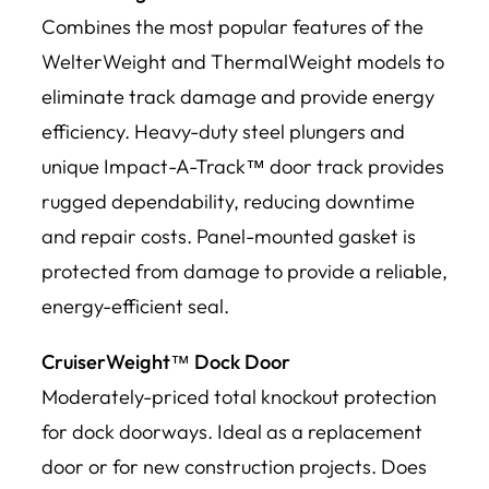
Combines the most popular features of the
WelterWeight and ThermalWeight models to
eliminate track damage and provide energy
efficiency. Heavy-duty steel plungers and
unique Impact-A-Track™ door track provides
rugged dependability, reducing downtime
and repair costs. Panel-mounted gasket is
protected from damage to provide a reliable,
energy-efficient seal.
CruiserWeight™ Dock Door
Moderately-priced total knockout protection
for dock doorways. Ideal as a replacement
door or for new construction projects. Does