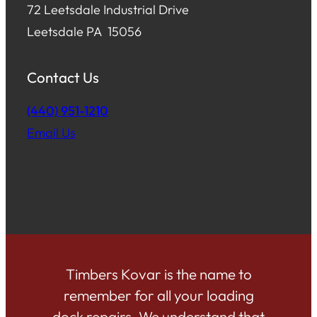
72 Leetsdale Industrial Drive
Leetsdale PA 15056
Contact Us
(440) 951-1210
Email Us
Timbers Kovar is the name to
remember for all your loading
dock repairs. We understand that